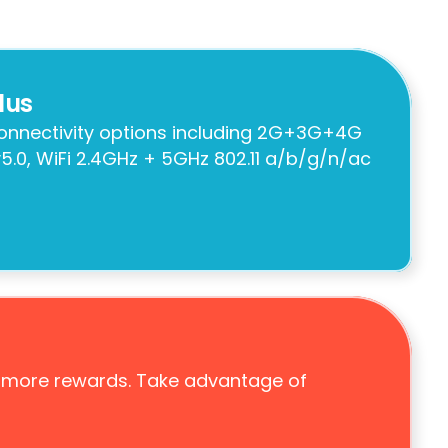
lus
connectivity options including 2G+3G+4G 
5.0, WiFi 2.4GHz + 5GHz 802.11 a/b/g/n/ac 
 more rewards. Take advantage of 