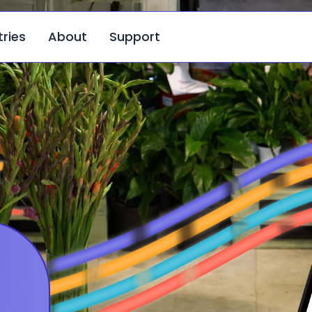
tries
About
Support