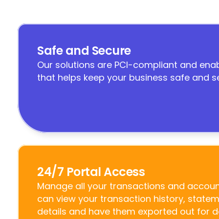
Safe and Secure
Our solutions are PCI-compliant and enab
that helps keep your business safe and s
24/7 Portal Access
Manage all your transactions and account
can view your transaction history, state
details and have them exported out for 