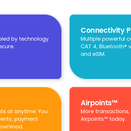
Connectivity P
led by technology 
Multiple powerful 
ecure.
CAT 4, Bluetooth® v
and eSIM.
Airpoints™
s at anytime. You 
More transactions,
ments, payment 
Airpoints™ today.
download.