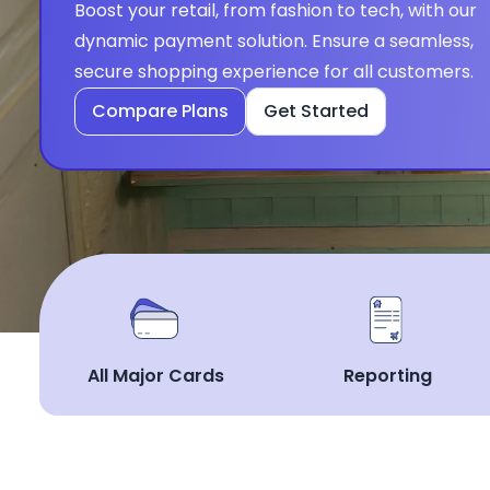
Boost your retail, from fashion to tech, with our 
dynamic payment solution. Ensure a seamless, 
secure shopping experience for all customers.
Compare Plans
Get Started
All Major Cards
Reporting