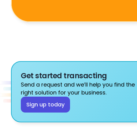
Get started transacting
Send a request and we’ll help you find the 
right solution for your business.
Sign up today