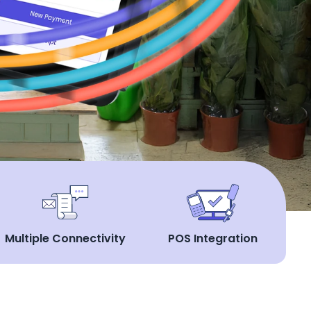
Multiple Connectivity
POS Integration