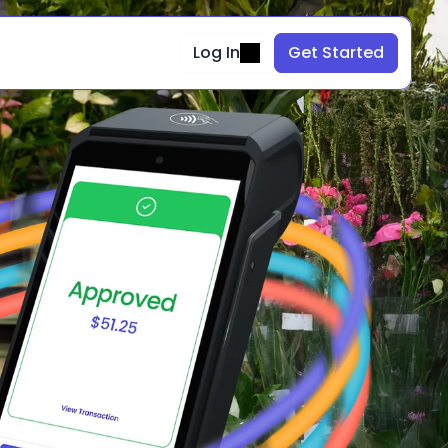
Log In
Get Started