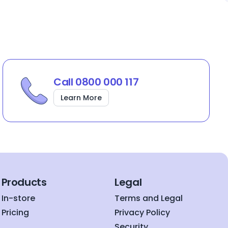
Call 0800 000 117
Learn More
Products
Legal
In-store
Terms and Legal
Pricing
Privacy Policy
Security