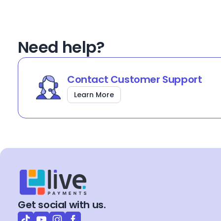
Need help?
Contact Customer Support
Learn More
Get social with us.