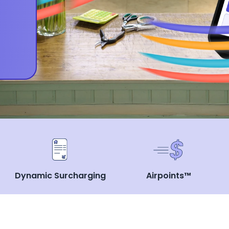
Dynamic Surcharging
Airpoints™