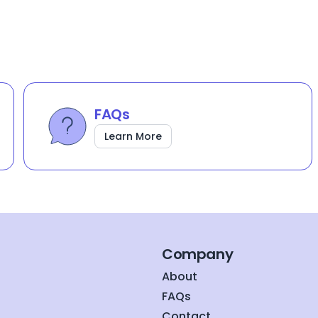
FAQs
Learn More
Company
About
FAQs
Contact