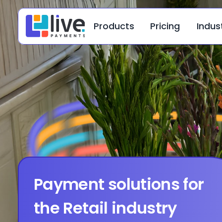
Products
Pricing
Indus
Payment solutions for 
the Retail industry 