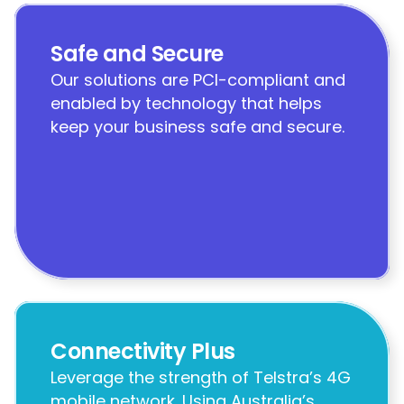
Safe and Secure
Our solutions are PCI-compliant and 
enabled by technology that helps 
keep your business safe and secure.
Connectivity Plus
Leverage the strength of Telstra’s 4G 
mobile network. Using Australia’s 