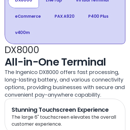
DX8000
LiveTap
Virtual Terminal
eCommerce
PAX A920
P400 Plus
v400m
DX8000
All-in-One Terminal
The Ingenico DX8000 offers fast processing, 
long-lasting battery, and various connectivity 
options, providing businesses with secure and 
convenient pay-anywhere capability.
Stunning Touchscreen Experience
The large 6" touchscreen elevates the overall 
customer experience.