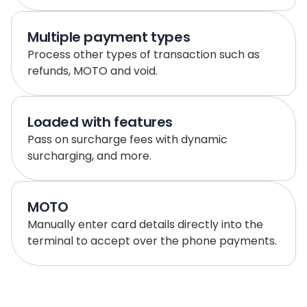
Multiple payment types
Process other types of transaction such as 
refunds, MOTO and void.
Loaded with features
Pass on surcharge fees with dynamic 
surcharging, and more.
MOTO
Manually enter card details directly into the 
terminal to accept over the phone payments.