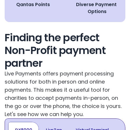
Qantas Points
Diverse Payment 
Options
Finding the perfect 
Non-Profit payment 
partner
Live Payments offers payment processing 
solutions for both in person and online 
payments. This makes it a useful tool for 
charities to accept payments in-person, on 
the go or over the phone, the choice is yours. 
Let's see how we can help you.