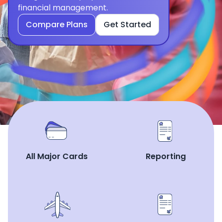
financial management.
Compare Plans
Get Started
All Major Cards
Reporting