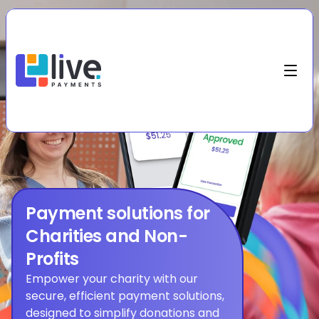
Payment solutions for 
Charities and Non-
Profits
Empower your charity with our 
secure, efficient payment solutions, 
designed to simplify donations and 