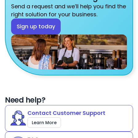
Send a request and we’ll help you find the 
right solution for your business.
Sign up today
Need help?
Contact Customer Support
Learn More