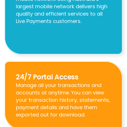
largest mobile network delivers high 
quality and efficient services to all 
Live Payments customers.
24/7 Portal Access
Manage all your transactions and 
accounts at anytime. You can view 
your transaction history, statements, 
payment details and have them 
exported out for download.