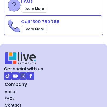
FAQs
Learn More
Call 1300 780 788
Learn More
Get social with us.
Company
About
FAQs
Contact