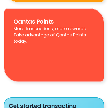
Qantas Points
More transactions, more rewards. 
Take advantage of Qantas Points 
today.
Get started transacting