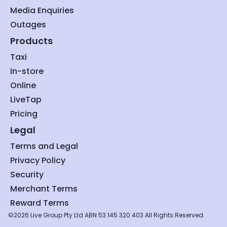
Media Enquiries
Outages
Products
Taxi
In-store
Online
LiveTap
Pricing
Legal
Terms and Legal
Privacy Policy
Security
Merchant Terms
Reward Terms
©2026 Live Group Pty Ltd ABN 53 145 320 403 All Rights Reserved.