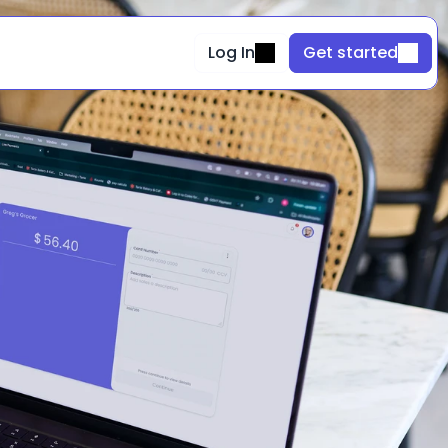
Log In
Get started