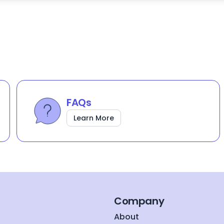
FAQs
Learn More
Company
About