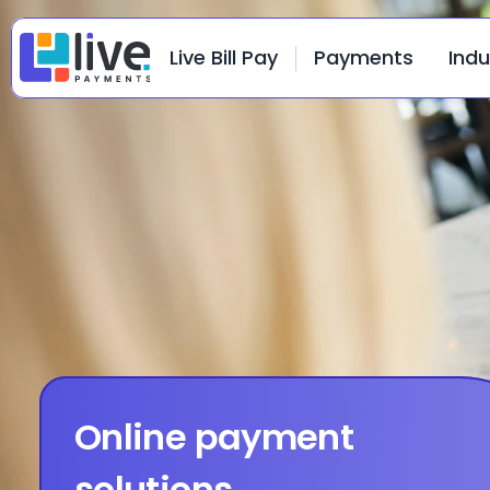
Live Bill Pay
Payments
Indu
Online payment 
solutions