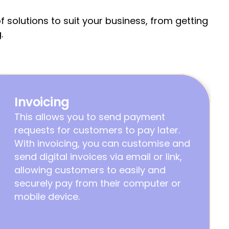
solutions to suit your business, from getting 
.
Invoicing
This allows you to send payment 
requests for customers to pay later.                                                                                                                
With invoicing, you can customise and 
send digital invoices via email or link, 
allowing customers to easily and 
securely pay from their computer or 
mobile device.