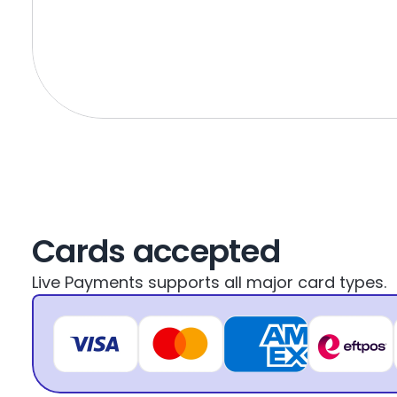
Cards accepted
Live Payments supports all major card types.