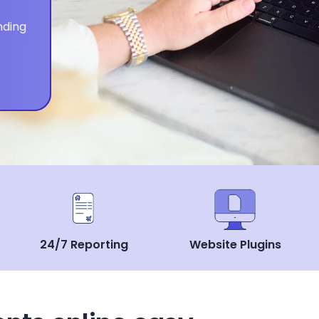
ding 
24/7 Reporting
Website Plugins