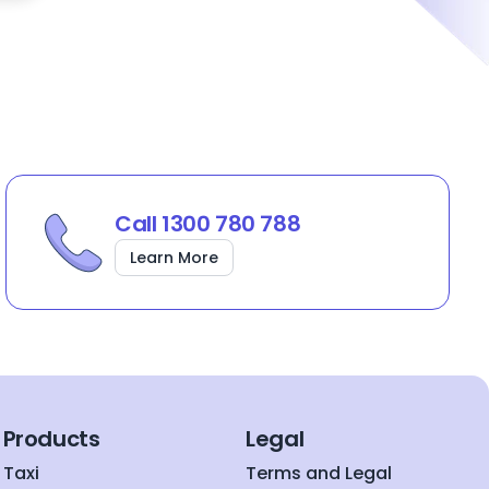
Call 1300 780 788
Learn More
Products
Legal
Taxi
Terms and Legal