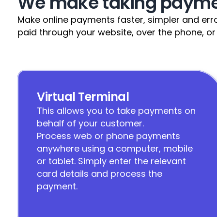
We make taking paymen
Make online payments faster, simpler and error
paid through your website, over the phone, or
Virtual Terminal
This allows you to take payments on 
behalf of your customer.                                                                                                                                                                                         
Process web or phone payments 
anywhere using a computer, mobile 
or tablet. Simply enter the relevant 
card details and process the 
payment.