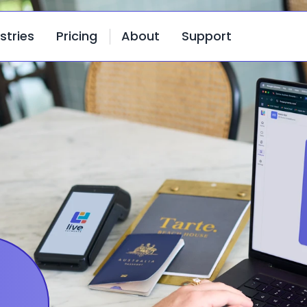
stries
Pricing
About
Support