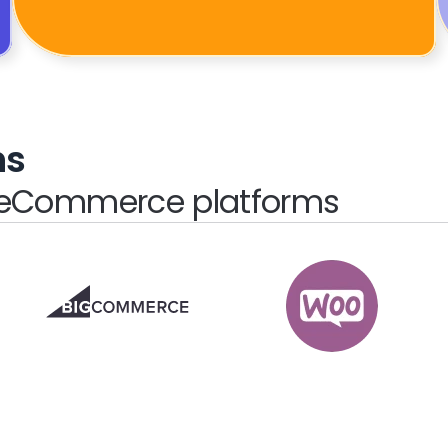
ns
e eCommerce platforms