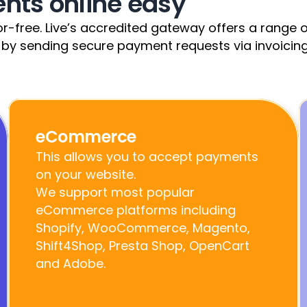
ts online easy
-free. Live’s accredited gateway offers a range of 
 by sending secure payment requests via invoicing
eCommerce
This allows you to accept payments 
on your website.                                                                                                                                       
We support most popular 
eCommerce platforms including 
Shopify, WooCommerce, Magento, 
Shift4Shop, Presta Shop, OpenCart 
and Adobe.