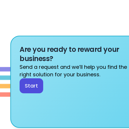
Are you ready to reward your 
business?
Send a request and we’ll help you find the 
right solution for your business.
Start