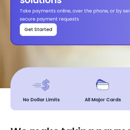
Take payments online, over the phone, or by sen
secure payment requests
Get Started
No Dollar Limits
All Major Cards