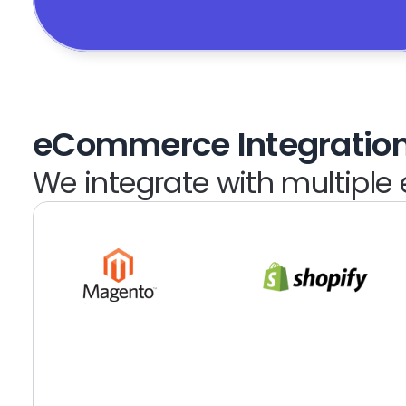
eCommerce Integratio
We integrate with multipl