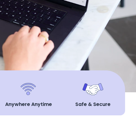
Anywhere Anytime
Safe & Secure