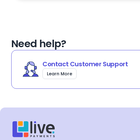
Need help?
Contact Customer Support
Learn More