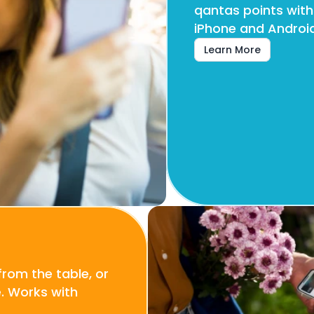
qantas points with
iPhone and Android
Learn More
rom the table, or 
 Works with 