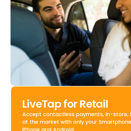
LiveTap for Retail
Accept contactless payments, in-store, f
at the market with only your Smartphone.
iPhone and Android.