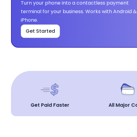
Turn your phone into a contactless payment 
terminal for your business. Works with Android & 
iPhone.
Get Started
Get Paid Faster
All Major C