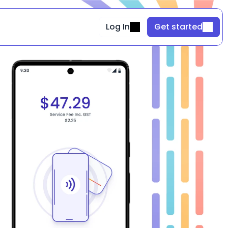
Log In
Get started