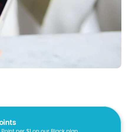
oints
 Point per $1 on our Black plan.