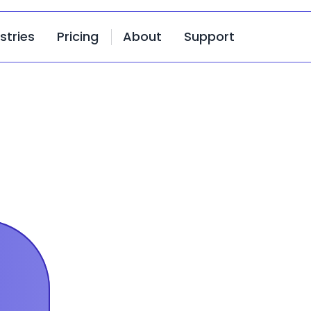
stries
Pricing
About
Support