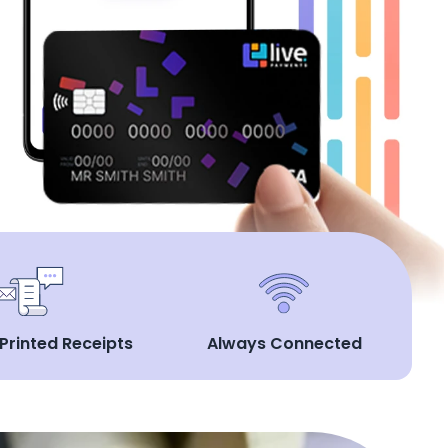
 Printed Receipts
Always Connected