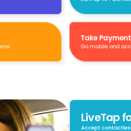
Take Payment
one.
Go mobile and acc
LiveTap fo
Accept contactles