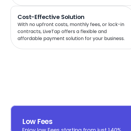
Cost-Effective Solution
With no upfront costs, monthly fees, or lock-in 
contracts, LiveTap offers a flexible and 
affordable payment solution for your business.
Low Fees
Enjoy low Fees starting from just 1.40%.