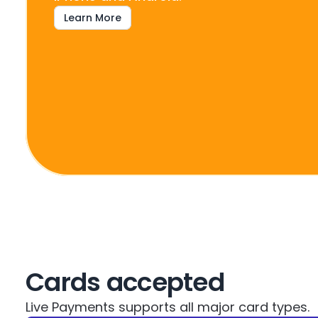
Learn More
Cards accepted
Live Payments supports all major card types.