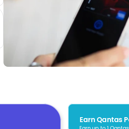
Earn Qantas P
Earn up to 1 Qantas