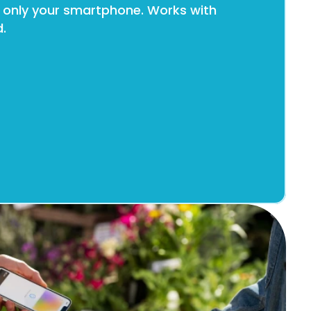
 only your smartphone. Works with 
.