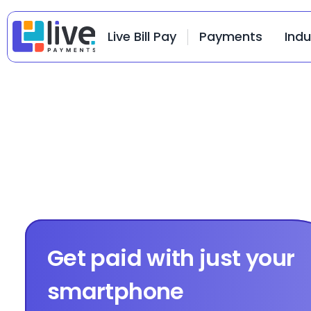
Live Bill Pay
Payments
Indu
Get paid with just your 
smartphone