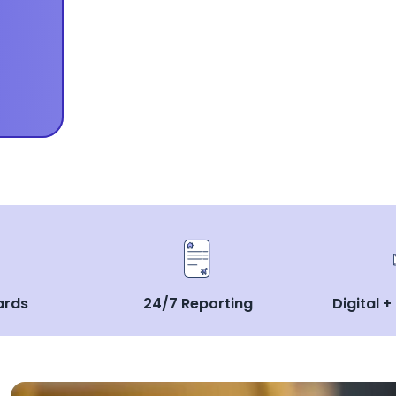
ards
24/7 Reporting
Digital +