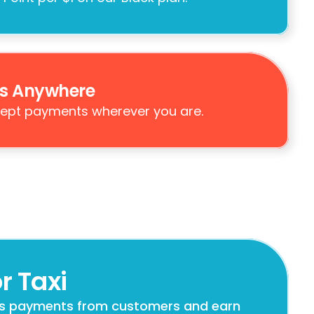
s Anywhere
ept payments wherever you are.
r Taxi
s payments from customers and earn 