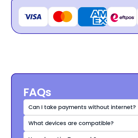
FAQs
Can I take payments without internet?
What devices are compatible?