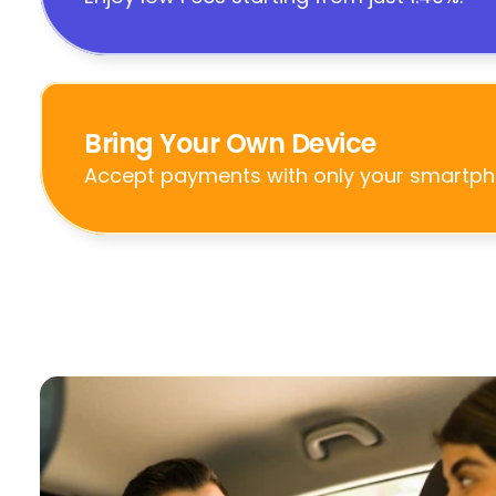
Bring Your Own Device
Accept payments with only your smartph