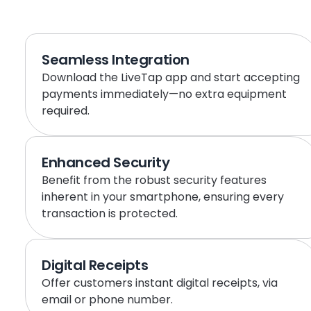
Seamless Integration
Download the LiveTap app and start accepting 
payments immediately—no extra equipment 
required.
Enhanced Security
Benefit from the robust security features 
inherent in your smartphone, ensuring every 
transaction is protected.
Digital Receipts
Offer customers instant digital receipts, via 
email or phone number.