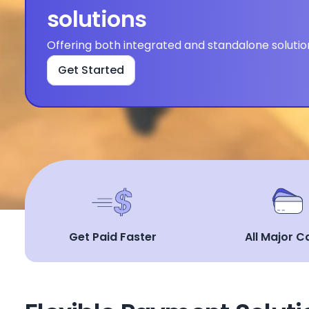
solutions
Offering both integrated and standalone solutio
Get Started
Get Paid Faster
All Major C