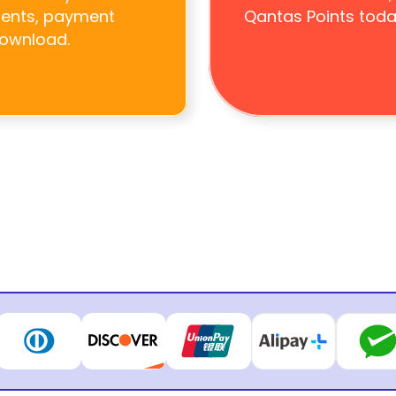
ments, payment 
Qantas Points toda
download.