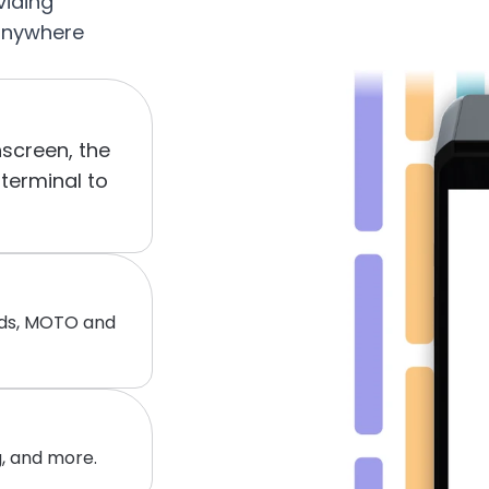
iding 
anywhere 
screen, the 
erminal to 
nds, MOTO and 
, and more.