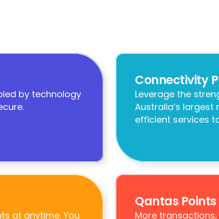
Connectivity P
led by technology 
Leverage the streng
ecure.
Australia’s largest
efficient services 
Qantas Points
s at anytime. You 
More transactions,