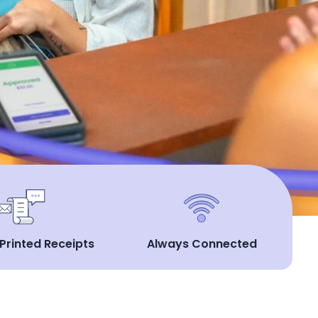
 Printed Receipts
Always Connected