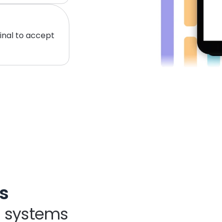
inal to accept 
s
S systems