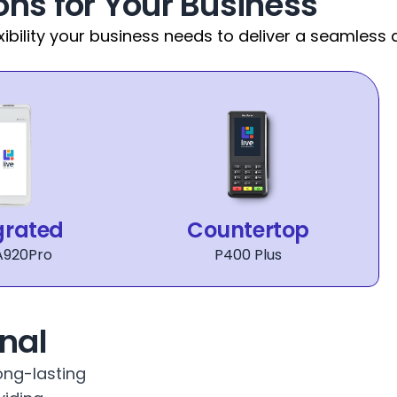
ons for Your Business
xibility your business needs to deliver a seamless
grated
Countertop
A920Pro
P400 Plus
nal
ng-lasting 