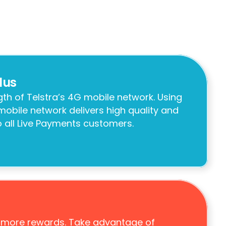
lus
th of Telstra’s 4G mobile network. Using 
 mobile network delivers high quality and 
to all Live Payments customers.
 more rewards. Take advantage of 