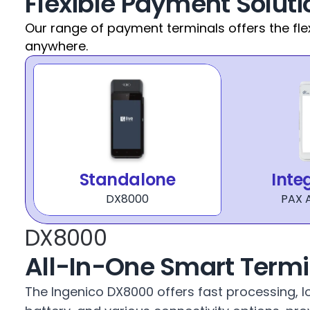
Flexible Payment Soluti
Our range of payment terminals offers the fle
anywhere.
Standalone
Inte
DX8000
PAX 
DX8000
All-In-One Smart Termi
The Ingenico DX8000 offers fast processing, lo