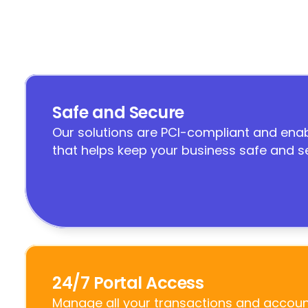
Safe and Secure
Our solutions are PCI-compliant and enab
that helps keep your business safe and s
24/7 Portal Access
Manage all your transactions and account