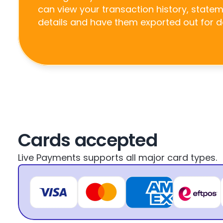
can view your transaction history, state
details and have them exported out for 
Cards accepted
Live Payments supports all major card types.