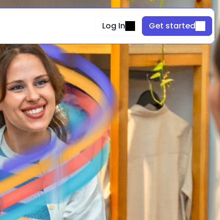
Log In
Get started