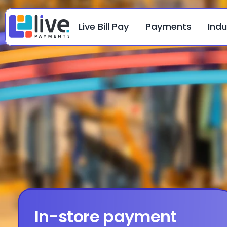
Live Bill Pay
Payments
Indu
In-store payment 