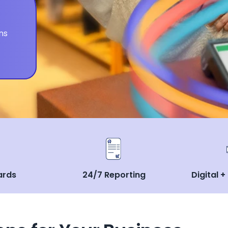
ns
ards
24/7 Reporting
Digital +