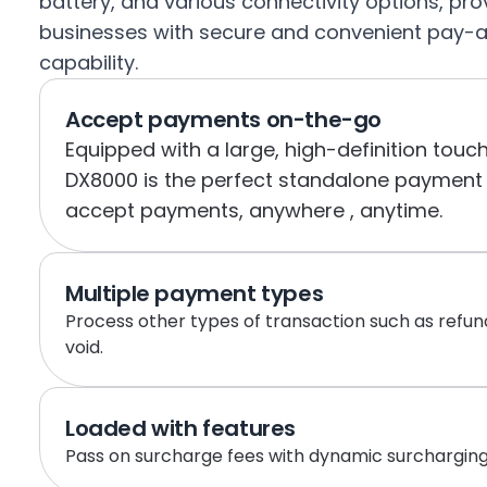
battery, and various connectivity options, prov
businesses with secure and convenient pay-
capability.
Accept payments on-the-go
Equipped with a large, high-definition touch
DX8000 is the perfect standalone payment t
accept payments, anywhere , anytime.
Multiple payment types
Process other types of transaction such as refu
void.
Loaded with features
Pass on surcharge fees with dynamic surcharging