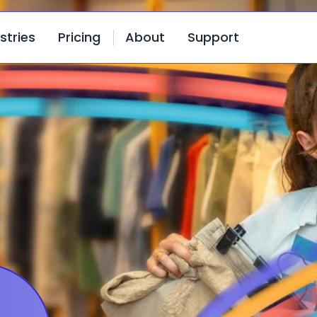
stries
Pricing
About
Support