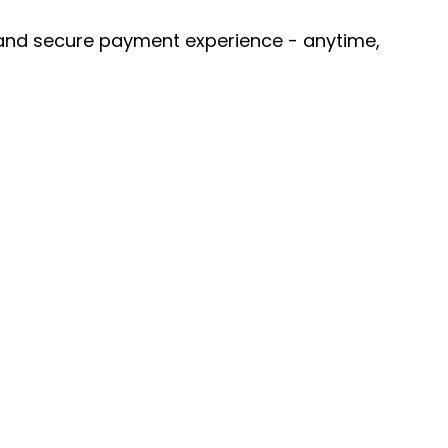
 and secure payment experience - anytime, 