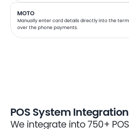
MOTO
Manually enter card details directly into the term
over the phone payments.
POS System Integration
We integrate into 750+ PO