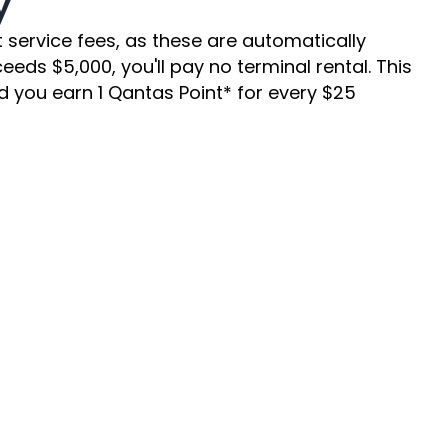
y
ervice fees, as these are automatically 
ds $5,000, you'll pay no terminal rental. This 
 you earn 1 Qantas Point* for every $25 