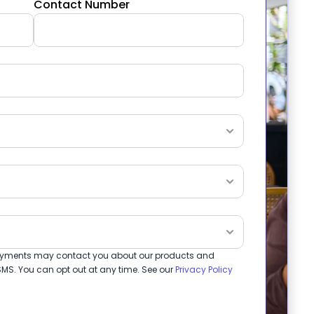
Contact Number
 Payments may contact you about our products and 
MS. You can opt out at any time. See our 
Privacy Policy