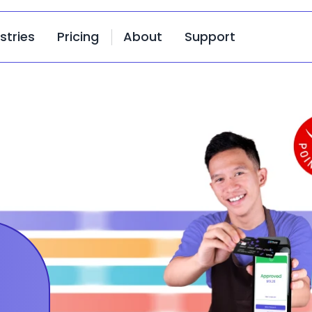
stries
Pricing
About
Support