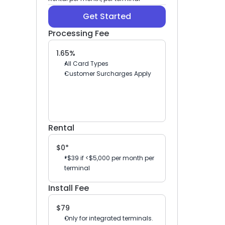
Get Started
Processing Fee
1.65%
All Card Types
Customer Surcharges Apply
Rental
$0*
*$39 if <$5,000 per month per 
terminal
Install Fee
$79
Only for integrated terminals.