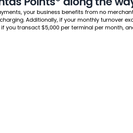
ntas Points* along the wa
yments, your business benefits from no merchant s
ging. Additionally, if your monthly turnover excee
if you transact $5,000 per terminal per month, and