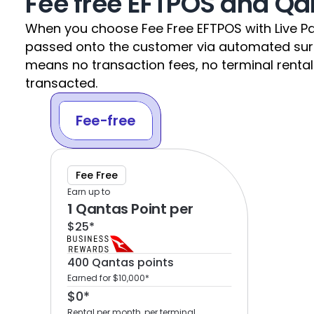
Fee free EFTPOS and Qa
When you choose Fee Free EFTPOS with Live Pa
passed onto the customer via automated surchar
means no transaction fees, no terminal rental 
transacted.
Fee-free
Fee Free
Earn up to
1 Qantas Point per 
$25*
400 Qantas points 
Earned for $10,000*
$0*
Rental per month, per terminal