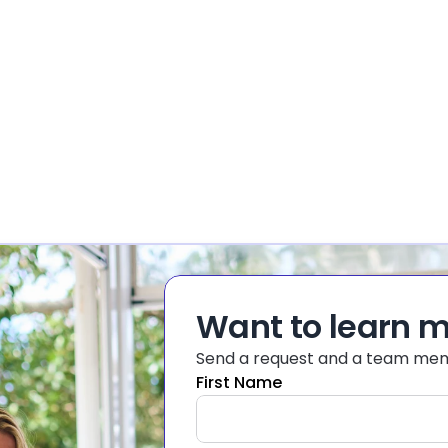
Want to learn 
Send a request and a team memb
First Name