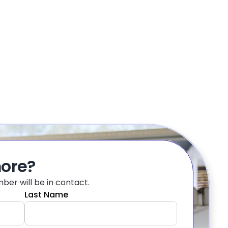
more?
er will be in contact.
Last Name