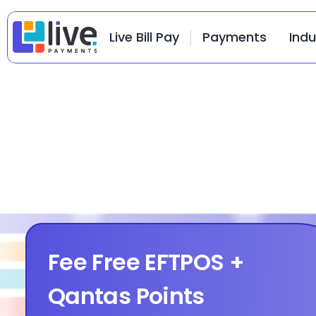
Live Bill Pay
Payments
Indu
Fee Free EFTPOS + 
Qantas Points