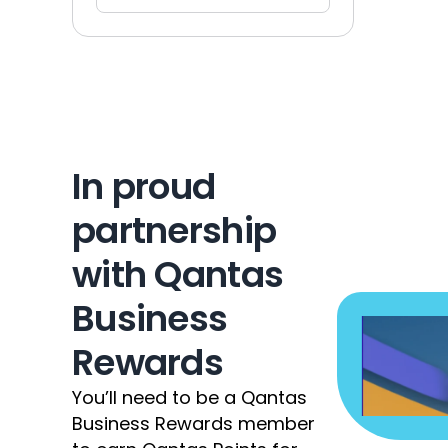
In proud 
partnership 
with Qantas 
Business 
Rewards
You’ll need to be a Qantas 
Business Rewards member 