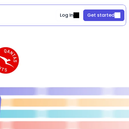
Log In
Get started