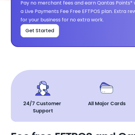
Pay no merchant fees and earn Qantas Points* w
a Live Payments Fee Free EFTPOS plan. Extra rew
for your business for no extra work.
Get Started
24/7 Customer 
All Major Cards
Support