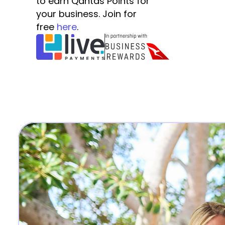
to earn Qantas Points for 
your business. Join for 
free 
here
.