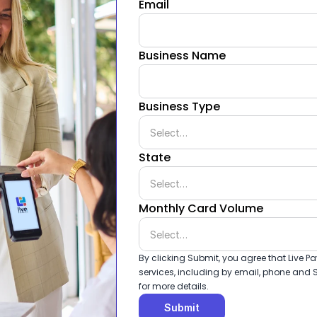
Email
Business Name
Business Type
State
Monthly Card Volume
By clicking Submit, you agree that Live
services, including by email, phone and S
for more details.
Submit