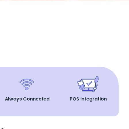
Always Connected
POS Integration