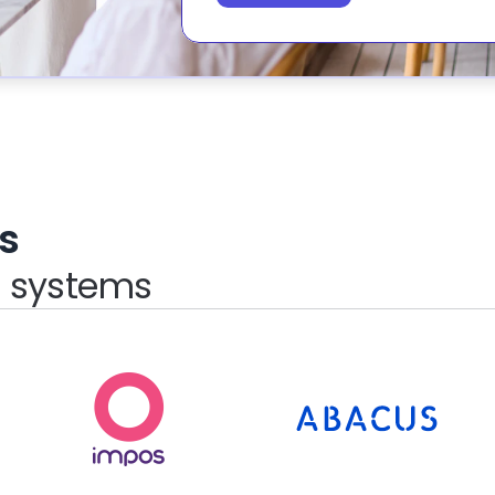
s
S systems