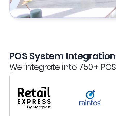
POS System Integration
We integrate into 750+ PO