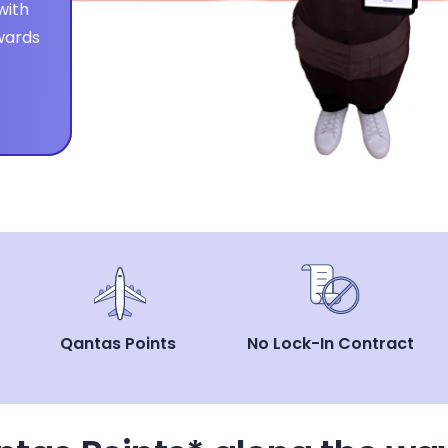
ith 
ards 
Qantas Points
No Lock-In Contract